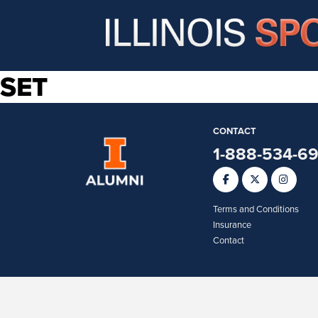
SET
CONTACT
1-888-534-6
Terms and Conditions
Insurance
Contact