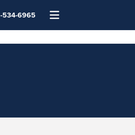
8-534-6965