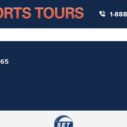
1-88
965